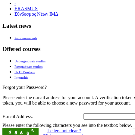
-
ERASMUS
Σύνδεσμος Νέων ΙΜΔ
Latest news
Announcements
Offered courses
Undergraduate studies
Postgraduate studies
Ph.D. Program
Internship
Forgot your Password?
Please enter the e-mail address for your account. A verification token
token, you will be able to choose a new password for your account.
E-mail Address:
Please enter the following characters you see into the textbox below.
Letters not clear ?