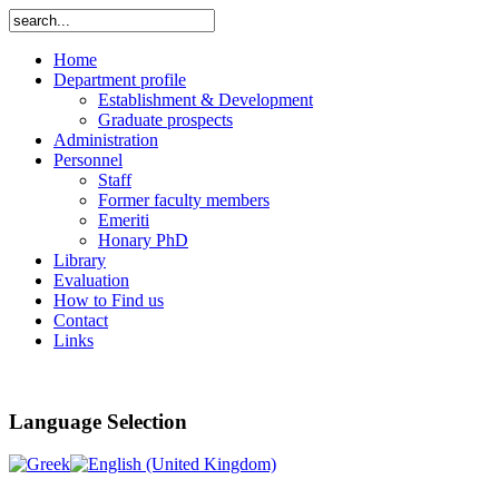
Home
Department profile
Establishment & Development
Graduate prospects
Administration
Personnel
Staff
Former faculty members
Emeriti
Honary PhD
Library
Evaluation
How to Find us
Contact
Links
Language Selection