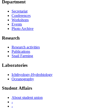
Department
Secretariat
Conferences
Workshops
Events
Photo Archive
Research
Research activities
Publications
Snail Farming
Laboratories
Ichthyology-Hydrobiology
Oceanography
Student Αffairs
About student union
-
-