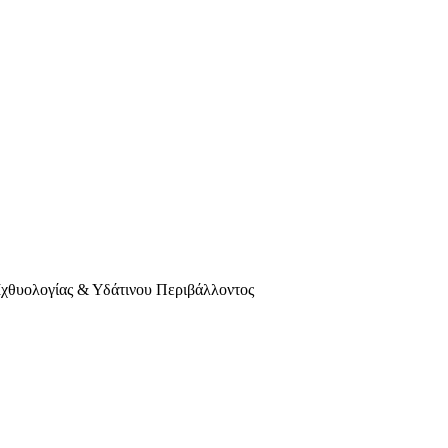
Ιχθυολογίας & Υδάτινου Περιβάλλοντος