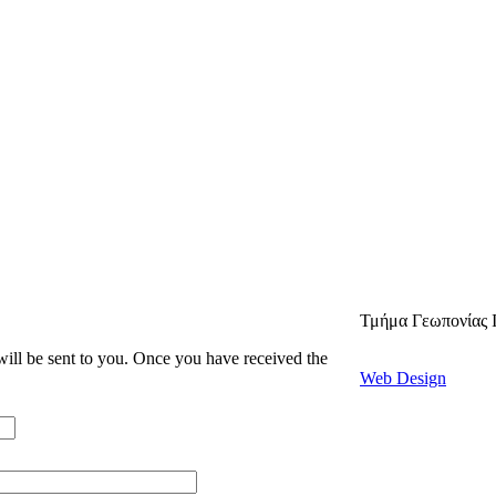
Τμήμα Γεωπονίας 
 will be sent to you. Once you have received the
Web Design