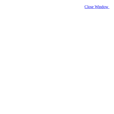
Close Window