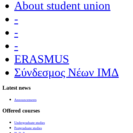
About student union
-
-
-
ERASMUS
Σύνδεσμος Νέων ΙΜΔ
Latest news
Announcements
Offered courses
Undergraduate studies
Postgraduate studies