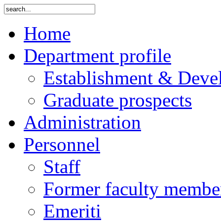
Home
Department profile
Establishment & Deve
Graduate prospects
Administration
Personnel
Staff
Former faculty membe
Emeriti