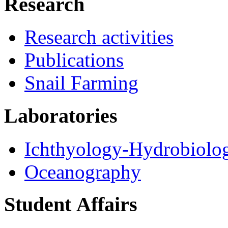
Research
Research activities
Publications
Snail Farming
Laboratories
Ichthyology-Hydrobiolo
Oceanography
Student Αffairs