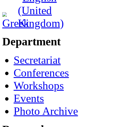
Department
Secretariat
Conferences
Workshops
Events
Photo Archive