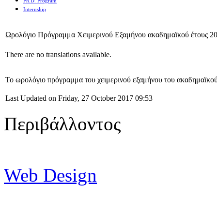
Ph.D. Program
Internship
Ωρολόγιο Πρόγραμμα Χειμερινού Εξαμήνου ακαδημαϊκού έτους 2
There are no translations available.
Το ωρολόγιο πρόγραμμα του χειμερινού εξαμήνου του ακαδημαϊκο
Last Updated on Friday, 27 October 2017 09:53
Περιβάλλοντος
Web Design