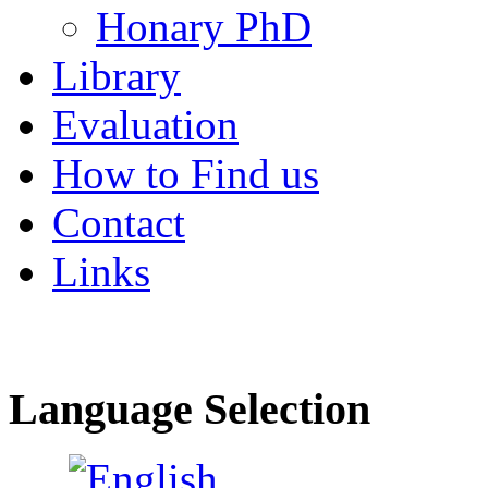
Honary PhD
Library
Evaluation
How to Find us
Contact
Links
Language Selection